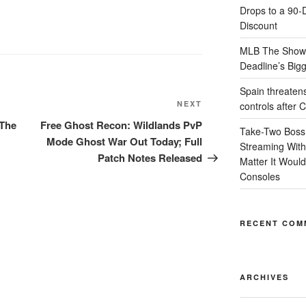
Drops to a 90-
Discount
MLB The Show 
Deadline’s Bigge
Spain threatens r
Next
NEXT
controls after 
Post
 The
Free Ghost Recon: Wildlands PvP
Take-Two Boss
Mode Ghost War Out Today; Full
Streaming Withi
Patch Notes Released
Matter It Woul
Consoles
RECENT COM
ARCHIVES