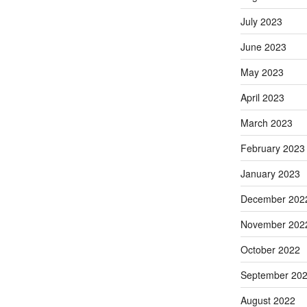
July 2023
June 2023
May 2023
April 2023
March 2023
February 2023
January 2023
December 202
November 202
October 2022
September 20
August 2022