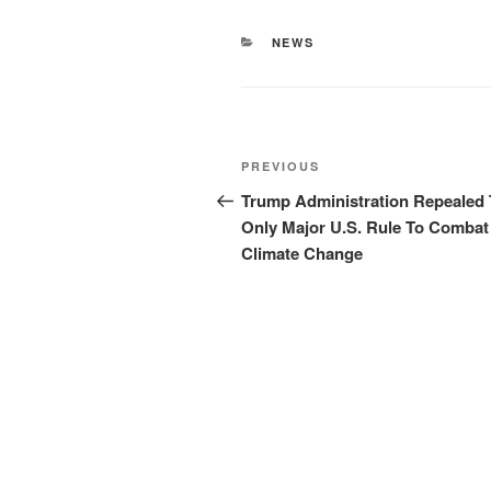
CATEGORIES
NEWS
Post
Previous
PREVIOUS
navigation
Post
Trump Administration Repealed
Only Major U.S. Rule To Combat
Climate Change