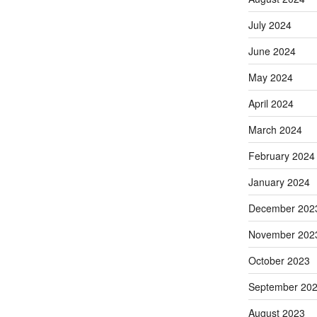
July 2024
June 2024
May 2024
April 2024
March 2024
February 2024
January 2024
December 202
November 202
October 2023
September 20
August 2023