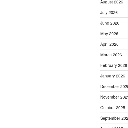
August 2026
July 2026
June 2026
May 2026
April 2026
March 2026
February 2026
January 2026
December 202
November 202
October 2025
September 20