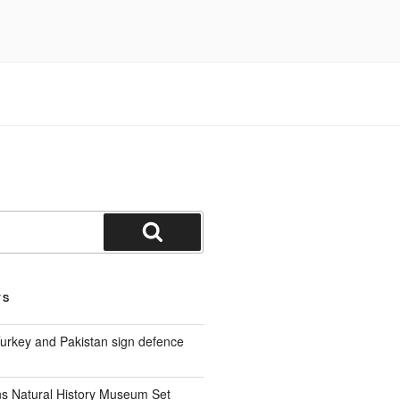
Search
TS
Turkey and Pakistan sign defence
s Natural History Museum Set