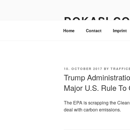
Skip
to
DOKASI.C
content
Home
Contact
Imprint
POSTED
10. OCTOBER 2017
BY
TRAFFIC
ON
Trump Administrati
Major U.S. Rule To
The EPA is scrapping the Clean P
deal with carbon emissions.