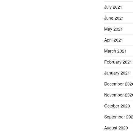
July 2021
June 2021
May 2021
April 2021
March 2021
February 2021
January 2021
December 202
November 202
October 2020
September 20
August 2020