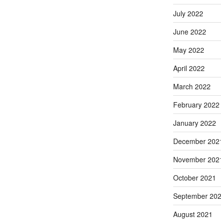
July 2022
June 2022
May 2022
April 2022
March 2022
February 2022
January 2022
December 202
November 202
October 2021
September 20
August 2021