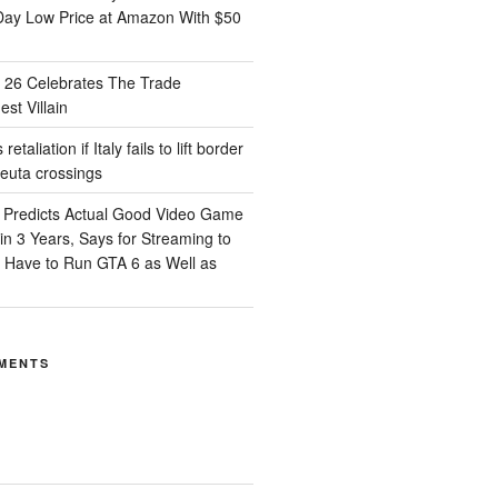
Day Low Price at Amazon With $50
26 Celebrates The Trade
st Villain
etaliation if Italy fails to lift border
Ceuta crossings
 Predicts Actual Good Video Game
n 3 Years, Says for Streaming to
d Have to Run GTA 6 as Well as
MENTS