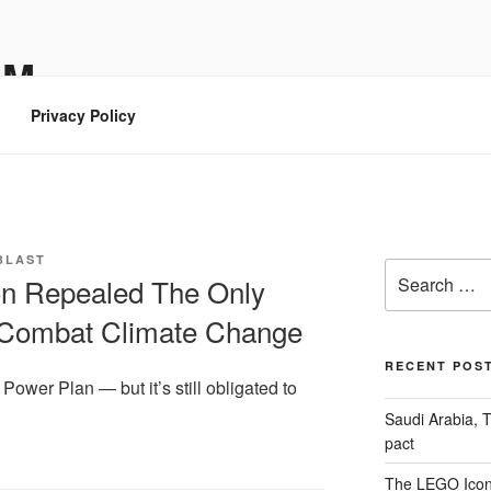
OM
Privacy Policy
BLAST
Search
on Repealed The Only
for:
 Combat Climate Change
RECENT POS
ower Plan — but it’s still obligated to
Saudi Arabia, 
pact
The LEGO Icon