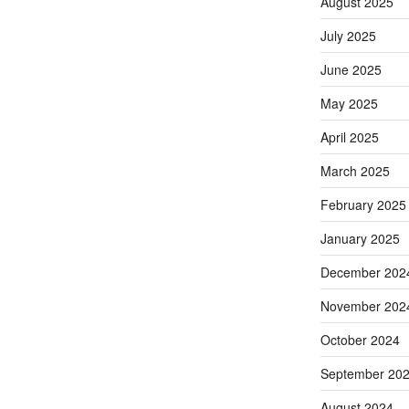
August 2025
July 2025
June 2025
May 2025
April 2025
March 2025
February 2025
January 2025
December 202
November 202
October 2024
September 20
August 2024