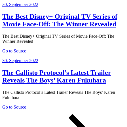
Posted
30. September 2022
on
The Best Disney+ Original TV Series of
Movie Face-Off: The Winner Revealed
The Best Disney+ Original TV Series of Movie Face-Off: The
Winner Revealed
Go to Source
Posted
30. September 2022
on
The Callisto Protocol’s Latest Trailer
Reveals The Boys’ Karen Fukuhara
The Callisto Protocol’s Latest Trailer Reveals The Boys’ Karen
Fukuhara
Go to Source
Posts
Page
Page
Page
Next
page
pagination