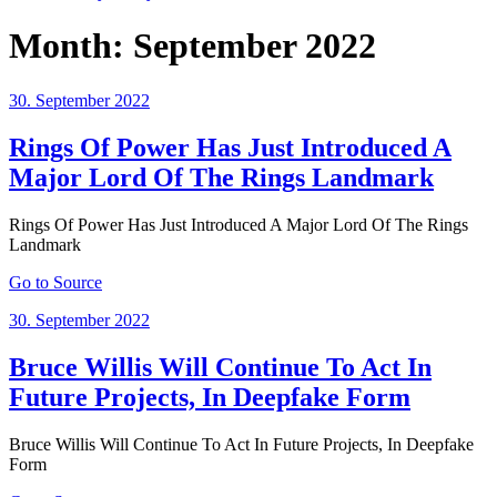
Month:
September 2022
Posted
30. September 2022
on
Rings Of Power Has Just Introduced A
Major Lord Of The Rings Landmark
Rings Of Power Has Just Introduced A Major Lord Of The Rings
Landmark
Go to Source
Posted
30. September 2022
on
Bruce Willis Will Continue To Act In
Future Projects, In Deepfake Form
Bruce Willis Will Continue To Act In Future Projects, In Deepfake
Form