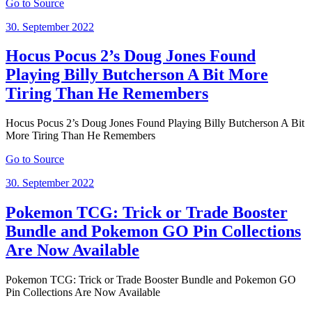
Go to Source
Posted
30. September 2022
on
Hocus Pocus 2’s Doug Jones Found
Playing Billy Butcherson A Bit More
Tiring Than He Remembers
Hocus Pocus 2’s Doug Jones Found Playing Billy Butcherson A Bit
More Tiring Than He Remembers
Go to Source
Posted
30. September 2022
on
Pokemon TCG: Trick or Trade Booster
Bundle and Pokemon GO Pin Collections
Are Now Available
Pokemon TCG: Trick or Trade Booster Bundle and Pokemon GO
Pin Collections Are Now Available