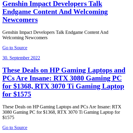
Genshin Impact Developers Talk
Endgame Content And Welcoming
Newcomers
Genshin Impact Developers Talk Endgame Content And
Welcoming Newcomers
Go to Source
Posted
30. September 2022
on
These Deals on HP Gaming Laptops and
PCs Are Insane: RTX 3080 Gaming PC
for $1368, RTX 3070 Ti Gaming Laptop
for $1575
These Deals on HP Gaming Laptops and PCs Are Insane: RTX
3080 Gaming PC for $1368, RTX 3070 Ti Gaming Laptop for
$1575
Go to Source