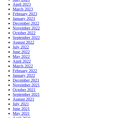
April 2023
March 2023
February 2023
January 2023
December 2022
November 2022
October 2022
September 2022
August 2022
July 2022
June 2022
May 2022
April 2022
March 2022
February 2022
January 2022
December 2021
November 2021
October 2021
September 2021
August 2021
July 2021
June 2021
May 2021