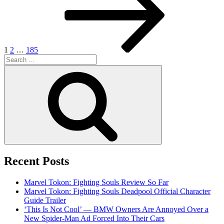
1
2
…
185
Search
for:
Search
Recent Posts
Marvel Tokon: Fighting Souls Review So Far
Marvel Tokon: Fighting Souls Deadpool Official Character
Guide Trailer
‘This Is Not Cool’ — BMW Owners Are Annoyed Over a
New Spider-Man Ad Forced Into Their Cars