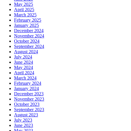
May 2025
April 2025
March 2025
February 2025
January 2025
December 2024
November 2024
October 2024
September 2024
August 2024
July 2024
June 2024
May 2024
April 2024
March 2024
February 2024
January 2024
December 2023
November 2023
October 2023
September 2023
August 2023
July 2023
June 2023
May 2023