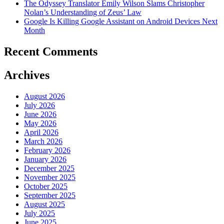
The Odyssey Translator Emily Wilson Slams Christopher
Nolan’s Understanding of Zeus’ Law
Google Is Killing Google Assistant on Android Devices Next
Month
Recent Comments
Archives
August 2026
July 2026
June 2026
May 2026
April 2026
March 2026
February 2026
January 2026
December 2025
November 2025
October 2025
September 2025
August 2025
July 2025
June 2025