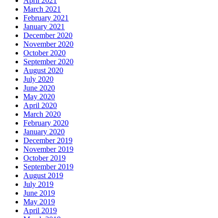
April 2021
March 2021
February 2021
January 2021
December 2020
November 2020
October 2020
September 2020
August 2020
July 2020
June 2020
May 2020
April 2020
March 2020
February 2020
January 2020
December 2019
November 2019
October 2019
September 2019
August 2019
July 2019
June 2019
May 2019
April 2019