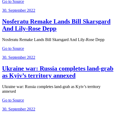
Go to Source
Posted
30. September 2022
on
Nosferatu Remake Lands Bill Skarsgard
And Lily-Rose Depp
Nosferatu Remake Lands Bill Skarsgard And Lily-Rose Depp
Go to Source
Posted
30. September 2022
on
Ukraine war: Russia completes land-grab
as Kyiv’s territory annexed
Ukraine war: Russia completes land-grab as Kyiv’s territory
annexed
Go to Source
Posted
30. September 2022
on