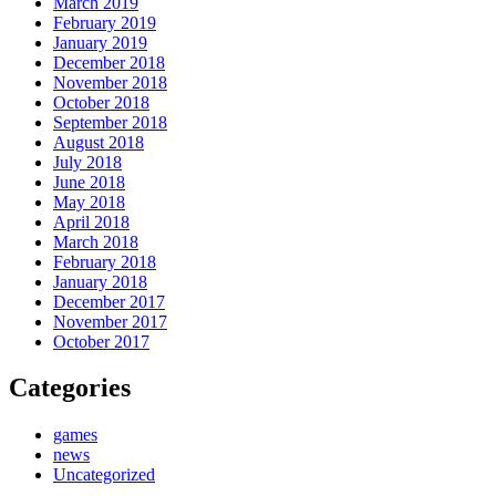
March 2019
February 2019
January 2019
December 2018
November 2018
October 2018
September 2018
August 2018
July 2018
June 2018
May 2018
April 2018
March 2018
February 2018
January 2018
December 2017
November 2017
October 2017
Categories
games
news
Uncategorized