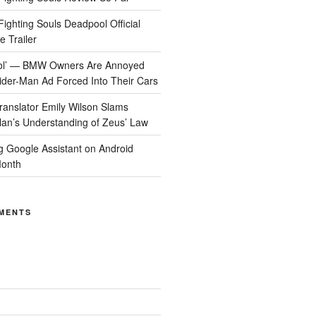
ighting Souls Deadpool Official
 Trailer
Cool’ — BMW Owners Are Annoyed
der-Man Ad Forced Into Their Cars
anslator Emily Wilson Slams
lan’s Understanding of Zeus’ Law
ng Google Assistant on Android
Month
MENTS