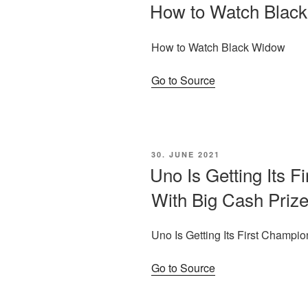
ON
How to Watch Blac
How to Watch Black Widow
Go to Source
POSTED
30. JUNE 2021
ON
Uno Is Getting Its F
With Big Cash Priz
Uno Is Getting Its First Champi
Go to Source