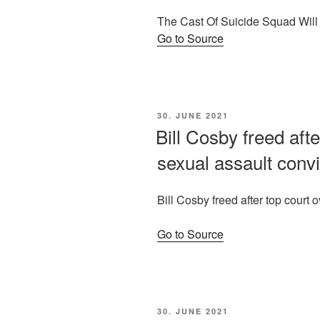
The Cast Of Suicide Squad Wil
Go to Source
POSTED
30. JUNE 2021
ON
Bill Cosby freed afte
sexual assault convi
Bill Cosby freed after top court 
Go to Source
POSTED
30. JUNE 2021