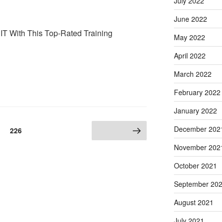
July 2022
June 2022
 IT With This Top-Rated Training
May 2022
April 2022
March 2022
February 2022
January 2022
December 202
Page
226
Next page
November 202
October 2021
September 20
August 2021
July 2021