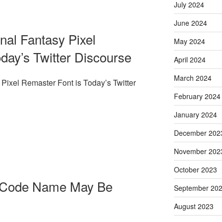
July 2024
June 2024
nal Fantasy Pixel
May 2024
day’s Twitter Discourse
April 2024
March 2024
Pixel Remaster Font is Today’s Twitter
February 2024
January 2024
December 202
November 202
October 2023
s Code Name May Be
September 20
August 2023