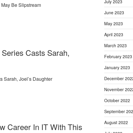
July 2023
 May Be Slipstream
June 2023
May 2023
April 2023
March 2023
 Series Casts Sarah,
February 2023
January 2023
s Sarah, Joel’s Daughter
December 202
November 202
October 2022
September 20
August 2022
ew Career In IT With This