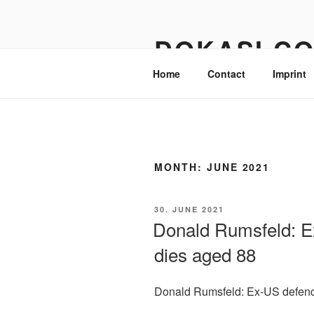
Skip
to
DOKASI.C
content
Home
Contact
Imprint
MONTH:
JUNE 2021
POSTED
30. JUNE 2021
ON
Donald Rumsfeld: E
dies aged 88
Donald Rumsfeld: Ex-US defenc