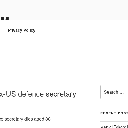
OM
Privacy Policy
Search
x-US defence secretary
for:
RECENT POS
e secretary dies aged 88
Marvel Tokon: 