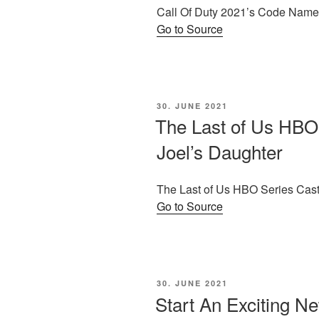
Call Of Duty 2021’s Code Name
Go to Source
POSTED
30. JUNE 2021
ON
The Last of Us HBO
Joel’s Daughter
The Last of Us HBO Series Cast
Go to Source
POSTED
30. JUNE 2021
ON
Start An Exciting N