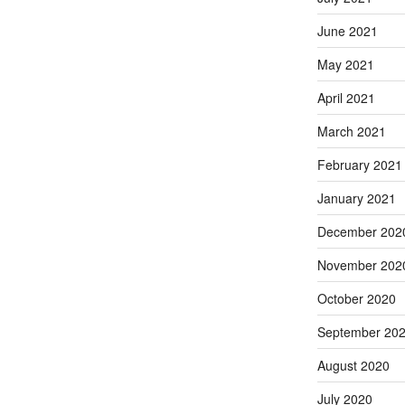
June 2021
May 2021
April 2021
March 2021
February 2021
January 2021
December 202
November 202
October 2020
September 20
August 2020
July 2020