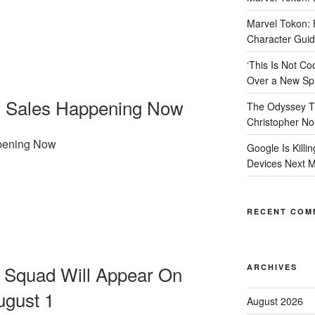
Marvel Tokon: F
Character Guide
‘This Is Not 
Over a New Spi
ly Sales Happening Now
The Odyssey Tr
Christopher No
ppening Now
Google Is Killi
Devices Next 
RECENT COM
e Squad Will Appear On
ARCHIVES
ugust 1
August 2026