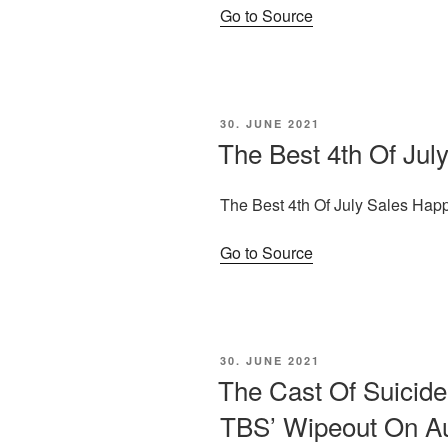
Go to Source
POSTED
30. JUNE 2021
ON
The Best 4th Of Ju
The Best 4th Of July Sales Ha
Go to Source
POSTED
30. JUNE 2021
ON
The Cast Of Suicid
TBS’ Wipeout On A