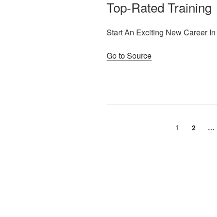
Top-Rated Training
Start An Exciting New Career In
Go to Source
Posts
Page
1
Page
2
…
pagination