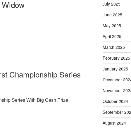
k Widow
July 2025
June 2025
May 2025
April 2025
March 2025
February 2025
January 2025
irst Championship Series
December 202
e
November 202
onship Series With Big Cash Prize
October 2024
September 20
August 2024