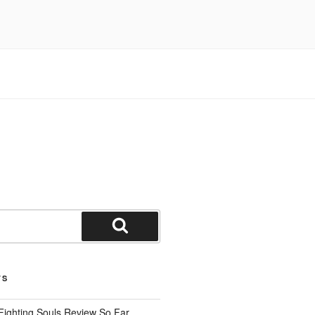
Search
TS
Fighting Souls Review So Far