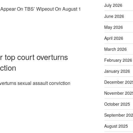
July 2026
l Appear On TBS’ Wipeout On August 1
June 2026
May 2026
April 2026
March 2026
r top court overturns
February 2026
ction
January 2026
December 202
overturns sexual assault conviction
November 202
October 2025
September 20
August 2025