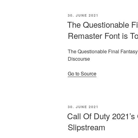
POSTED
30. JUNE 2021
ON
The Questionable Fi
Remaster Font is To
The Questionable Final Fantasy 
Discourse
Go to Source
POSTED
30. JUNE 2021
ON
Call Of Duty 2021’
Slipstream