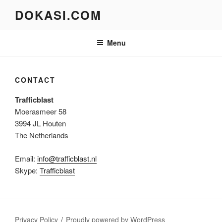
Skip
DOKASI.COM
to
content
Menu
CONTACT
Trafficblast
Moerasmeer 58
3994 JL Houten
The Netherlands
Email:
info@trafficblast.nl
Skype:
Trafficblast
Privacy Policy
Proudly powered by WordPress