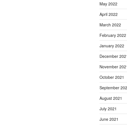
May 2022
April 2022
March 2022
February 2022
January 2022
December 202
November 202
October 2021
September 20
August 2021
July 2021
June 2021