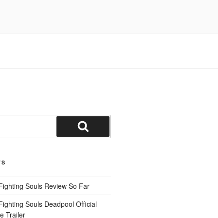
Search
TS
Fighting Souls Review So Far
ighting Souls Deadpool Official
 Trailer