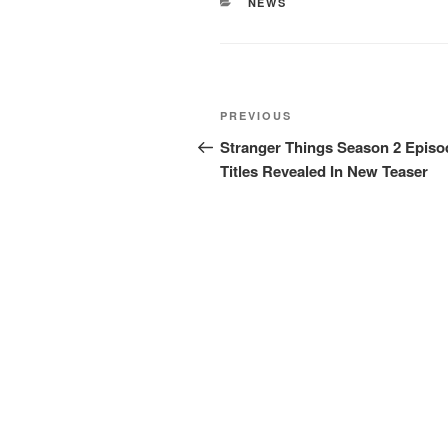
CATEGORIES
NEWS
Post
Previous
PREVIOUS
navigation
Post
Stranger Things Season 2 Episo
Titles Revealed In New Teaser