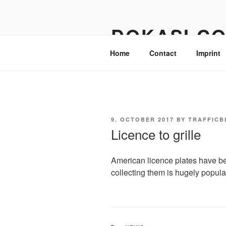
Skip
to
DOKASI.C
content
Home
Contact
Imprint
POSTED
9. OCTOBER 2017
BY
TRAFFICB
ON
Licence to grille
American licence plates have b
collecting them is hugely popula