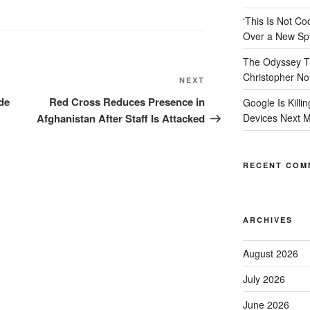
‘This Is Not 
Over a New Spi
The Odyssey Tr
Christopher No
Next
NEXT
Post
de
Red Cross Reduces Presence in
Google Is Killi
Afghanistan After Staff Is Attacked
Devices Next 
RECENT COM
ARCHIVES
August 2026
July 2026
June 2026