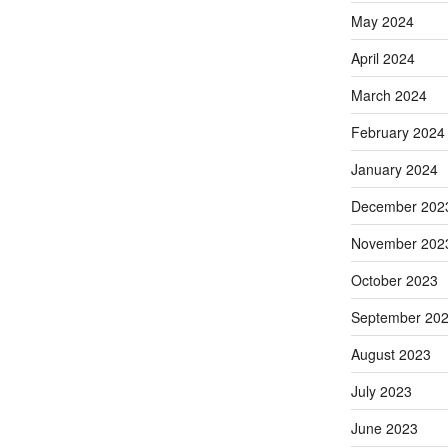
May 2024
April 2024
March 2024
February 2024
January 2024
December 202
November 202
October 2023
September 20
August 2023
July 2023
June 2023