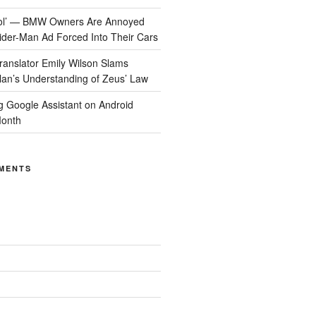
Cool’ — BMW Owners Are Annoyed
der-Man Ad Forced Into Their Cars
anslator Emily Wilson Slams
lan’s Understanding of Zeus’ Law
ng Google Assistant on Android
Month
MENTS