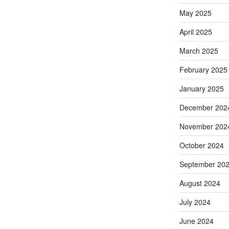
May 2025
April 2025
March 2025
February 2025
January 2025
December 202
November 202
October 2024
September 20
August 2024
July 2024
June 2024