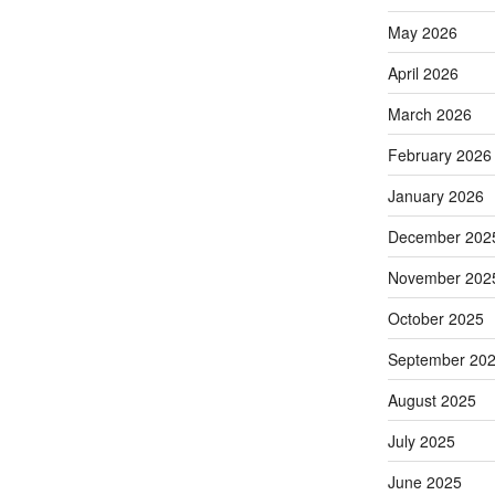
May 2026
April 2026
March 2026
February 2026
January 2026
December 202
November 202
October 2025
September 20
August 2025
July 2025
June 2025