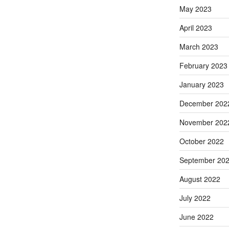
May 2023
April 2023
March 2023
February 2023
January 2023
December 202
November 202
October 2022
September 20
August 2022
July 2022
June 2022