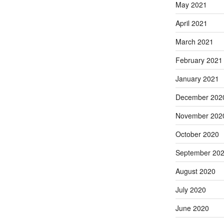
May 2021
April 2021
March 2021
February 2021
January 2021
December 202
November 202
October 2020
September 20
August 2020
July 2020
June 2020