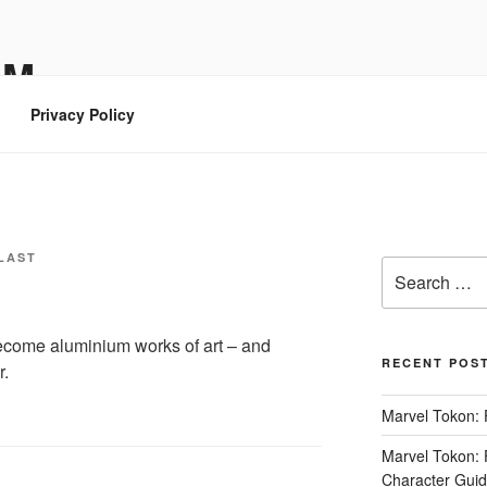
OM
Privacy Policy
LAST
Search
for:
ecome aluminium works of art – and
RECENT POS
r.
Marvel Tokon: 
Marvel Tokon: F
Character Guide