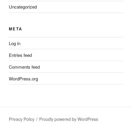
Uncategorized
META
Log in
Entries feed
Comments feed
WordPress.org
Privacy Policy
Proudly powered by WordPress