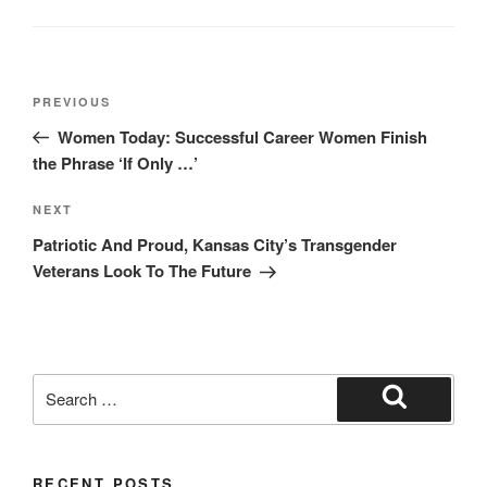
Post
Previous
PREVIOUS
navigation
Post
Women Today: Successful Career Women Finish
the Phrase ‘If Only …’
Next
NEXT
Post
Patriotic And Proud, Kansas City’s Transgender
Veterans Look To The Future
Search
for:
Search
RECENT POSTS