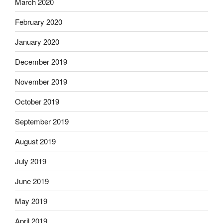
March 2020
February 2020
January 2020
December 2019
November 2019
October 2019
September 2019
August 2019
July 2019
June 2019
May 2019
April 2019