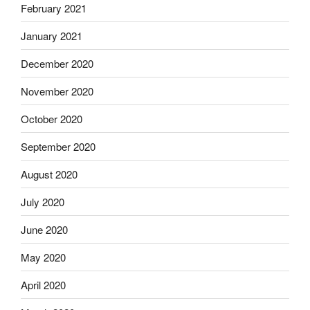
February 2021
January 2021
December 2020
November 2020
October 2020
September 2020
August 2020
July 2020
June 2020
May 2020
April 2020