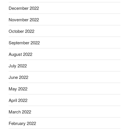
December 2022
November 2022
October 2022
September 2022
August 2022
July 2022
June 2022
May 2022
April 2022
March 2022
February 2022