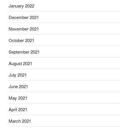
January 2022
December 2021
November 2021
October 2021
September 2021
August 2021
July 2021
June 2021
May 2021
April 2021
March 2021