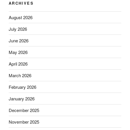
ARCHIVES
August 2026
July 2026
June 2026
May 2026
April 2026
March 2026
February 2026
January 2026
December 2025
November 2025