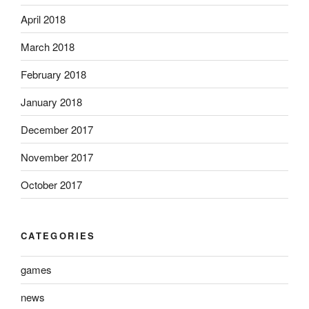
April 2018
March 2018
February 2018
January 2018
December 2017
November 2017
October 2017
CATEGORIES
games
news