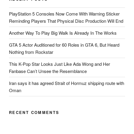
PlayStation 5 Consoles Now Come With Warning Sticker
Reminding Players That Physical Disc Production Will End
Another Way To Play Big Walk Is Already In The Works
GTA 5 Actor Auditioned for 60 Roles in GTA 6, But Heard
Nothing from Rockstar
This K-Pop Star Looks Just Like Ada Wong and Her
Fanbase Can’t Unsee the Resemblance
Iran says it has agreed Strait of Hormuz shipping route with
Oman
RECENT COMMENTS