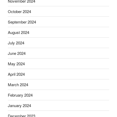
November 2024
October 2024
September 2024
August 2024
July 2024
June 2024
May 2024
April 2024
March 2024
February 2024
January 2024
December 2023