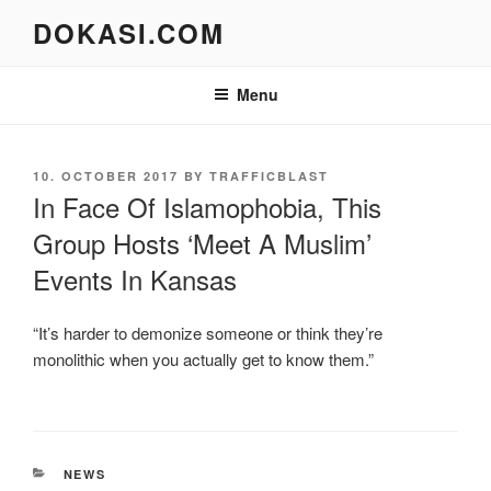
Skip
DOKASI.COM
to
content
Menu
POSTED
10. OCTOBER 2017
BY
TRAFFICBLAST
ON
In Face Of Islamophobia, This
Group Hosts ‘Meet A Muslim’
Events In Kansas
“It’s harder to demonize someone or think they’re
monolithic when you actually get to know them.”
CATEGORIES
NEWS