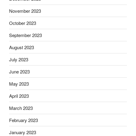
November 2023
October 2023
September 2023
August 2023
July 2023
June 2023
May 2023
April 2023
March 2023
February 2023
January 2023