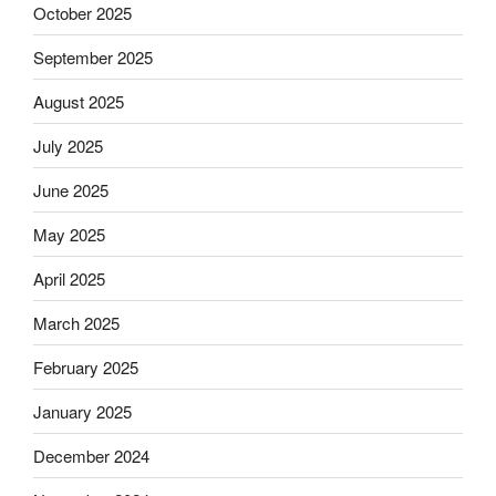
October 2025
September 2025
August 2025
July 2025
June 2025
May 2025
April 2025
March 2025
February 2025
January 2025
December 2024