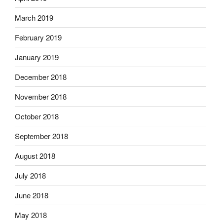
March 2019
February 2019
January 2019
December 2018
November 2018
October 2018
September 2018
August 2018
July 2018
June 2018
May 2018