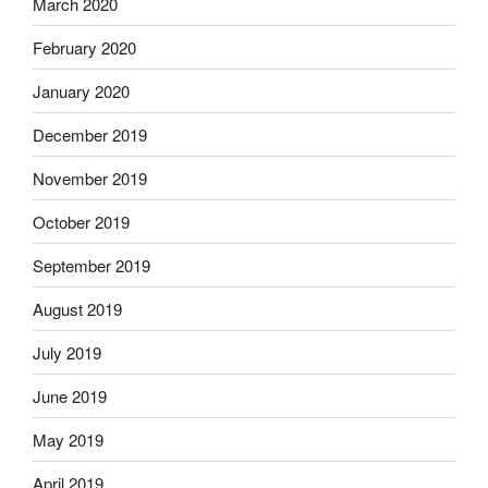
March 2020
February 2020
January 2020
December 2019
November 2019
October 2019
September 2019
August 2019
July 2019
June 2019
May 2019
April 2019