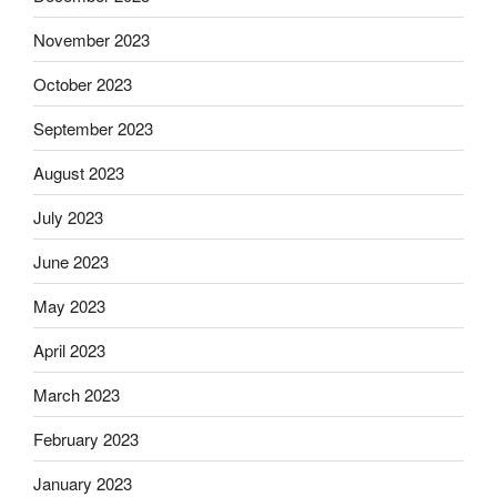
November 2023
October 2023
September 2023
August 2023
July 2023
June 2023
May 2023
April 2023
March 2023
February 2023
January 2023