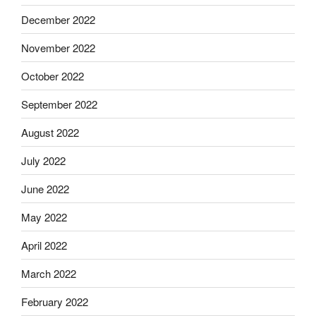
December 2022
November 2022
October 2022
September 2022
August 2022
July 2022
June 2022
May 2022
April 2022
March 2022
February 2022