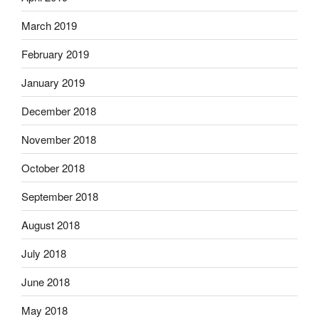
March 2019
February 2019
January 2019
December 2018
November 2018
October 2018
September 2018
August 2018
July 2018
June 2018
May 2018