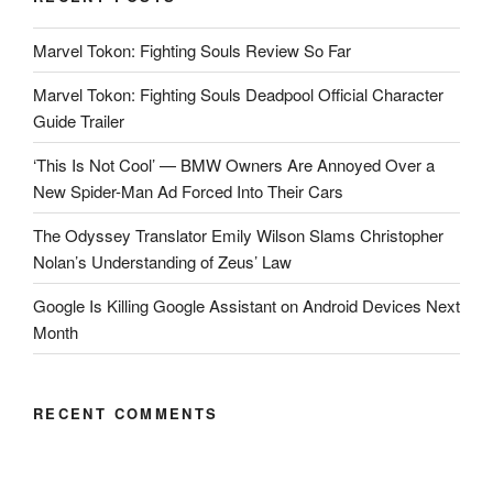
Marvel Tokon: Fighting Souls Review So Far
Marvel Tokon: Fighting Souls Deadpool Official Character
Guide Trailer
‘This Is Not Cool’ — BMW Owners Are Annoyed Over a
New Spider-Man Ad Forced Into Their Cars
The Odyssey Translator Emily Wilson Slams Christopher
Nolan’s Understanding of Zeus’ Law
Google Is Killing Google Assistant on Android Devices Next
Month
RECENT COMMENTS