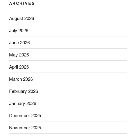
ARCHIVES
August 2026
July 2026
June 2026
May 2026
April 2026
March 2026
February 2026
January 2026
December 2025
November 2025