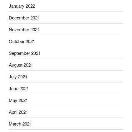
January 2022
December 2021
November 2021
October 2021
September 2021
August 2021
July 2021
June 2021
May 2021
April 2021
March 2021