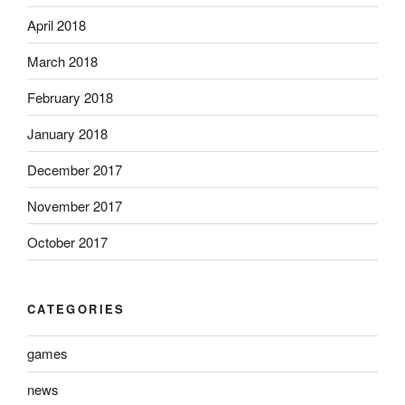
April 2018
March 2018
February 2018
January 2018
December 2017
November 2017
October 2017
CATEGORIES
games
news