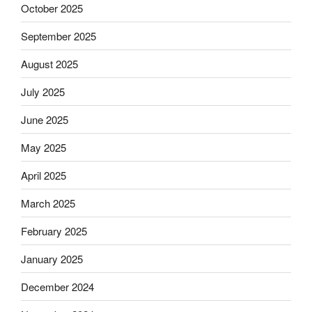
October 2025
September 2025
August 2025
July 2025
June 2025
May 2025
April 2025
March 2025
February 2025
January 2025
December 2024