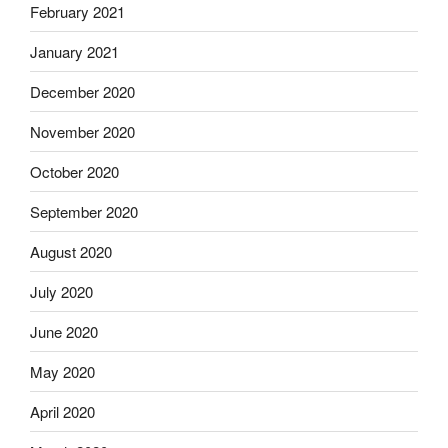
February 2021
January 2021
December 2020
November 2020
October 2020
September 2020
August 2020
July 2020
June 2020
May 2020
April 2020