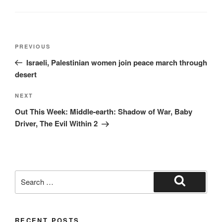
Post
Previous
PREVIOUS
navigation
Post
Israeli, Palestinian women join peace march through
desert
Next
NEXT
Post
Out This Week: Middle-earth: Shadow of War, Baby
Driver, The Evil Within 2
Search
for:
Search
RECENT POSTS