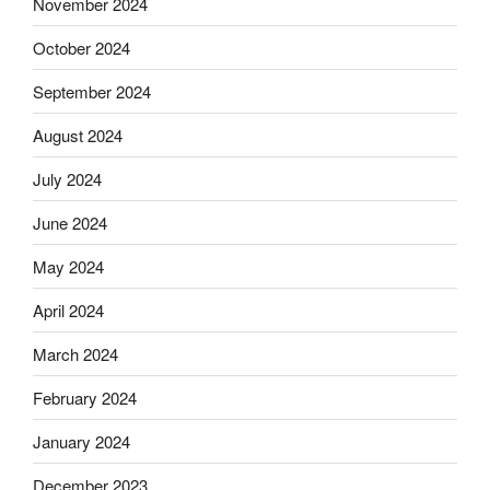
November 2024
October 2024
September 2024
August 2024
July 2024
June 2024
May 2024
April 2024
March 2024
February 2024
January 2024
December 2023