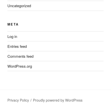
Uncategorized
META
Log in
Entries feed
Comments feed
WordPress.org
Privacy Policy
Proudly powered by WordPress