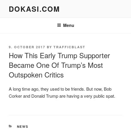
Skip
DOKASI.COM
to
content
Menu
POSTED
9. OCTOBER 2017
BY
TRAFFICBLAST
ON
How This Early Trump Supporter
Became One Of Trump’s Most
Outspoken Critics
A long time ago, they used to be friends. But now, Bob
Corker and Donald Trump are having a very public spat.
CATEGORIES
NEWS