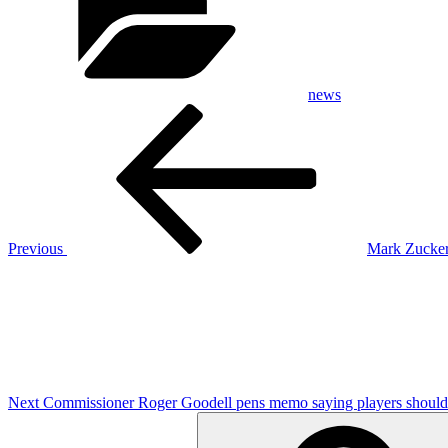
news
Post
Previous
Post
navigation
Previous
Mark Zucker
Next
Post
Next
Commissioner Roger Goodell pens memo saying players should 
Search
for: