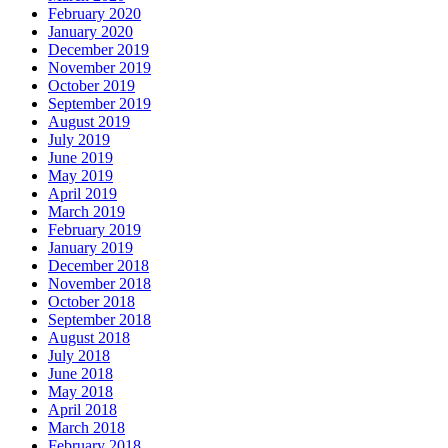
February 2020
January 2020
December 2019
November 2019
October 2019
September 2019
August 2019
July 2019
June 2019
May 2019
April 2019
March 2019
February 2019
January 2019
December 2018
November 2018
October 2018
September 2018
August 2018
July 2018
June 2018
May 2018
April 2018
March 2018
February 2018