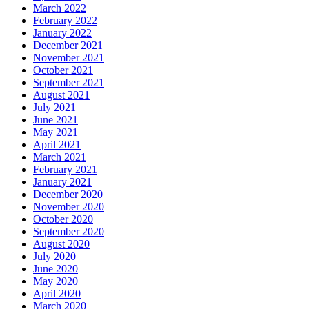
March 2022
February 2022
January 2022
December 2021
November 2021
October 2021
September 2021
August 2021
July 2021
June 2021
May 2021
April 2021
March 2021
February 2021
January 2021
December 2020
November 2020
October 2020
September 2020
August 2020
July 2020
June 2020
May 2020
April 2020
March 2020