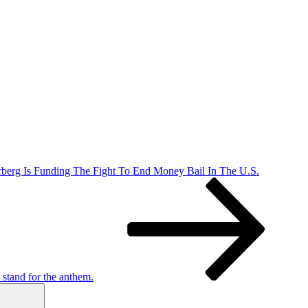
berg Is Funding The Fight To End Money Bail In The U.S.
stand for the anthem.
Search