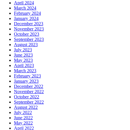
April 2024
March 2024
February 2024
January 2024
December 2023
November 2023
October 2023
September 2023
August 2023
July 2023
June 2023
May 2023
April 2023
March 2023
February 2023
January 2023
December 2022
November 2022
October 2022
September 2022
August 2022
July 2022
June 2022
May 2022
April 2022