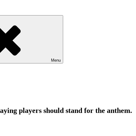
Menu
ing players should stand for the anthem.