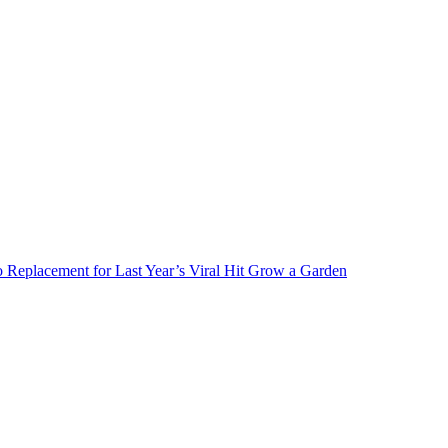
Replacement for Last Year’s Viral Hit Grow a Garden