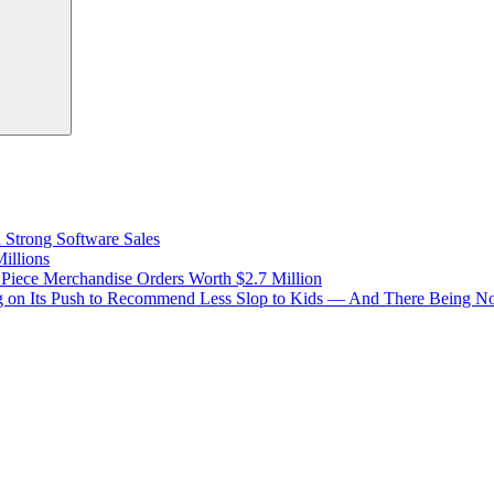
d Strong Software Sales
illions
 Piece Merchandise Orders Worth $2.7 Million
 on Its Push to Recommend Less Slop to Kids — And There Being No 