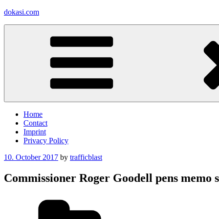
Skip
dokasi.com
to
content
Home
Contact
Imprint
Privacy Policy
Posted
10. October 2017
by
trafficblast
on
Commissioner Roger Goodell pens memo say
Categories