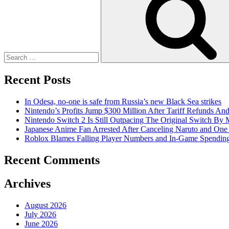
Recent Posts
In Odesa, no-one is safe from Russia’s new Black Sea strikes
Nintendo’s Profits Jump $300 Million After Tariff Refunds An
Nintendo Switch 2 Is Still Outpacing The Original Switch By M
Japanese Anime Fan Arrested After Canceling Naruto and One
Roblox Blames Falling Player Numbers and In-Game Spending
Recent Comments
Archives
August 2026
July 2026
June 2026