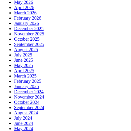
May 2026
April 2026
March 2026
February 2026
January 2026
December 2025
November 2025
October 2025
September 2025
August 2025
July 2025
June 2025
May 2025
April 2025
March 2025
February 2025
January 2025
December 2024
November 2024
October 2024
September 2024
August 2024
July 2024
June 2024
May 2024