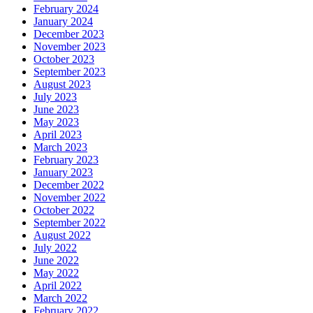
February 2024
January 2024
December 2023
November 2023
October 2023
September 2023
August 2023
July 2023
June 2023
May 2023
April 2023
March 2023
February 2023
January 2023
December 2022
November 2022
October 2022
September 2022
August 2022
July 2022
June 2022
May 2022
April 2022
March 2022
February 2022