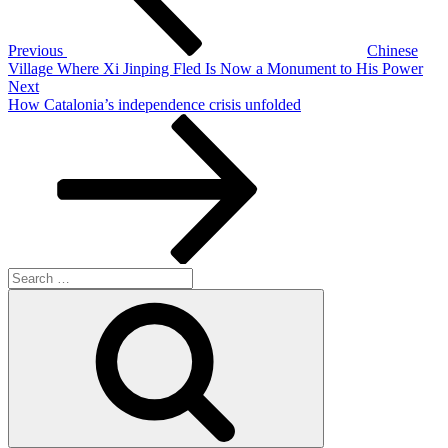
Previous
Chinese
Village Where Xi Jinping Fled Is Now a Monument to His Power
Next
Next
Post
How Catalonia’s independence crisis unfolded
Search
for:
Search