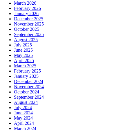
March 2026
February 2026
January 2026
December 2025
November 2025
October 2025
September 2025
August 2025
July 2025
June 2025
May 2025
April 2025
March 2025
February 2025
January 2025
December 2024
November 2024
October 2024
September 2024
August 2024
July 2024
June 2024
May 2024
April 2024
March 2024