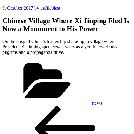
Posted
9. October 2017
by
trafficblast
on
Chinese Village Where Xi Jinping Fled Is
Now a Monument to His Power
On the cusp of China’s leadership shake-up, a village where
President Xi Jinping spent seven years as a youth now draws
pilgrims and a propaganda drive.
Categories
news
Post
Previous
Post
navigation