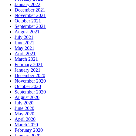
January 2022
December 2021
November 2021
October 2021
September 2021
August 2021
July 2021
June 2021
May 2021
April 2021
March 2021
February 2021
January 2021
December 2020
November 2020
October 2020
September 2020
August 2020
July 2020
June 2020
May 2020
April 2020
March 2020
February 2020
January 2020