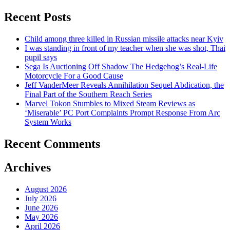
Recent Posts
Child among three killed in Russian missile attacks near Kyiv
I was standing in front of my teacher when she was shot, Thai
pupil says
Sega Is Auctioning Off Shadow The Hedgehog’s Real-Life
Motorcycle For a Good Cause
Jeff VanderMeer Reveals Annihilation Sequel Abdication, the
Final Part of the Southern Reach Series
Marvel Tokon Stumbles to Mixed Steam Reviews as
‘Miserable’ PC Port Complaints Prompt Response From Arc
System Works
Recent Comments
Archives
August 2026
July 2026
June 2026
May 2026
April 2026