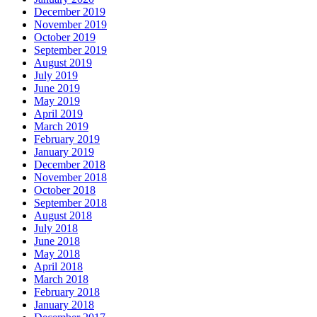
December 2019
November 2019
October 2019
September 2019
August 2019
July 2019
June 2019
May 2019
April 2019
March 2019
February 2019
January 2019
December 2018
November 2018
October 2018
September 2018
August 2018
July 2018
June 2018
May 2018
April 2018
March 2018
February 2018
January 2018