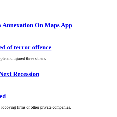
ea Annexation On Maps App
d of terror offence
le and injured three others.
Next Recession
ed
s, lobbying firms or other private companies.