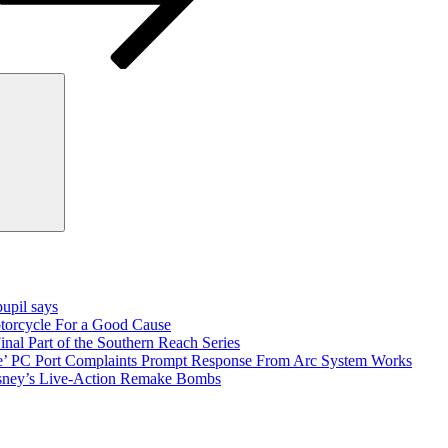
Search
pupil says
torcycle For a Good Cause
inal Part of the Southern Reach Series
e’ PC Port Complaints Prompt Response From Arc System Works
sney’s Live-Action Remake Bombs