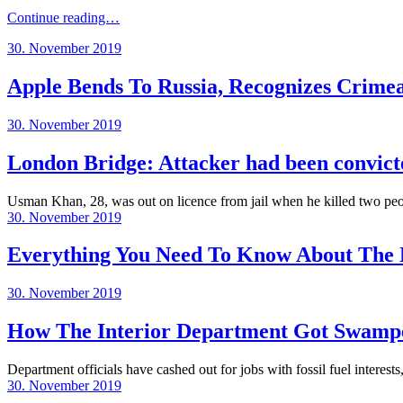
Continue reading…
Posted
30. November 2019
on
Apple Bends To Russia, Recognizes Crim
Posted
30. November 2019
on
London Bridge: Attacker had been convicte
Usman Khan, 28, was out on licence from jail when he killed two peop
Posted
30. November 2019
on
Everything You Need To Know About The 
Posted
30. November 2019
on
How The Interior Department Got Swamp
Department officials have cashed out for jobs with fossil fuel interest
Posted
30. November 2019
on