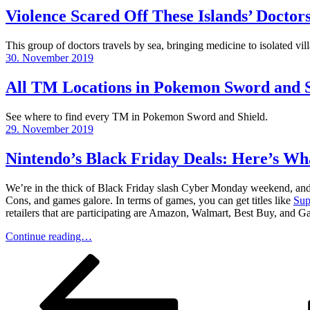
Violence Scared Off These Islands’ Doctor
This group of doctors travels by sea, bringing medicine to isolated vi
Posted
30. November 2019
on
All TM Locations in Pokemon Sword and S
See where to find every TM in Pokemon Sword and Shield.
Posted
29. November 2019
on
Nintendo’s Black Friday Deals: Here’s What
We’re in the thick of Black Friday slash Cyber Monday weekend, and th
Cons, and games galore. In terms of games, you can get titles like
Sup
retailers that are participating are Amazon, Walmart, Best Buy, and 
Continue reading…
Posts
Previous
Page
Page
Page
Page
Next
page
page
pagination