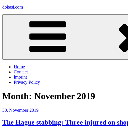
Skip
dokasi.com
to
content
Home
Contact
Imprint
Privacy Policy
Month:
November 2019
Posted
30. November 2019
on
The Hague stabbing: Three injured on shop