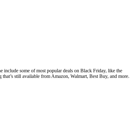
he include some of most popular deals on Black Friday, like the
hat’s still available from Amazon, Walmart, Best Buy, and more.