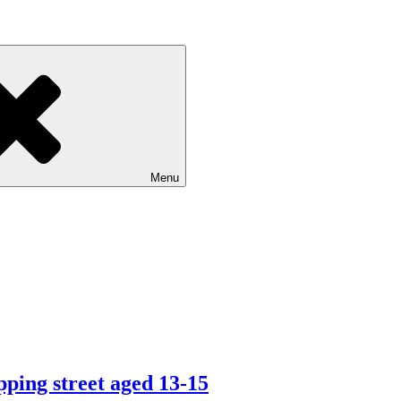
Menu
ping street aged 13-15