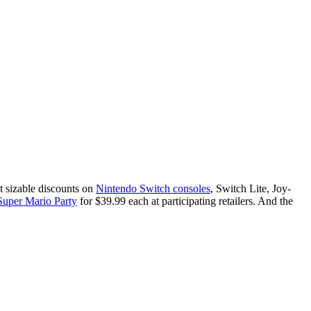
t sizable discounts on
Nintendo Switch consoles
, Switch Lite, Joy-
Super Mario Party
for $39.99 each at participating retailers. And the