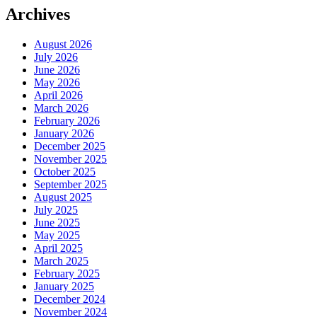
Archives
August 2026
July 2026
June 2026
May 2026
April 2026
March 2026
February 2026
January 2026
December 2025
November 2025
October 2025
September 2025
August 2025
July 2025
June 2025
May 2025
April 2025
March 2025
February 2025
January 2025
December 2024
November 2024