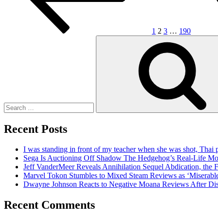
1
2
3
…
190
Search
for:
Recent Posts
I was standing in front of my teacher when she was shot, Thai 
Sega Is Auctioning Off Shadow The Hedgehog’s Real-Life Mo
Jeff VanderMeer Reveals Annihilation Sequel Abdication, the F
Marvel Tokon Stumbles to Mixed Steam Reviews as ‘Miserabl
Dwayne Johnson Reacts to Negative Moana Reviews After Di
Recent Comments