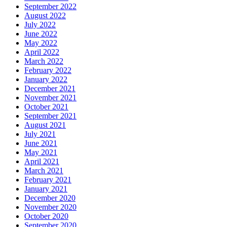
September 2022
August 2022
July 2022
June 2022
May 2022
April 2022
March 2022
February 2022
January 2022
December 2021
November 2021
October 2021
September 2021
August 2021
July 2021
June 2021
May 2021
April 2021
March 2021
February 2021
January 2021
December 2020
November 2020
October 2020
September 2020