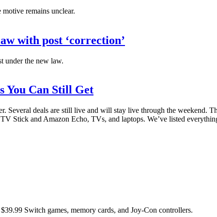
he motive remains unclear.
aw with post ‘correction’
ost under the new law.
s You Can Still Get
 Several deals are still live and will stay live through the weekend. T
 Stick and Amazon Echo, TVs, and laptops. We’ve listed everything t
 as $39.99 Switch games, memory cards, and Joy-Con controllers.