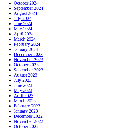
October 2024
September 2024
August 2024
July 2024
June 2024
May 2024
April 2024
March 2024
February 2024
January 2024
December 2023
November 2023
October 2023
September 2023
August 2023
July 2023
June 2023
May 2023
April 2023
March 2023
February 2023
January 2023
December 2022
November 2022
October 2022