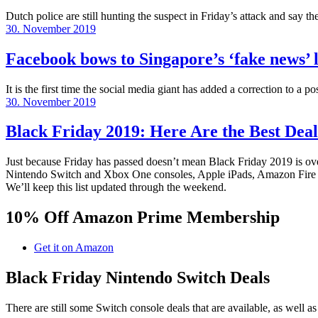
Dutch police are still hunting the suspect in Friday’s attack and say t
Posted
30. November 2019
on
Facebook bows to Singapore’s ‘fake news’ l
It is the first time the social media giant has added a correction to a p
Posted
30. November 2019
on
Black Friday 2019: Here Are the Best Deal
Just because Friday has passed doesn’t mean Black Friday 2019 is over.
Nintendo Switch and Xbox One consoles, Apple iPads, Amazon Fire TV
We’ll keep this list updated through the weekend.
10% Off Amazon Prime Membership
Get it on Amazon
Black Friday Nintendo Switch Deals
There are still some Switch console deals that are available, as well