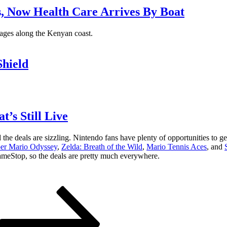
s, Now Health Care Arrives By Boat
llages along the Kenyan coast.
hield
’s Still Live
e deals are sizzling. Nintendo fans have plenty of opportunities to ge
er Mario Odyssey
,
Zelda: Breath of the Wild
,
Mario Tennis Aces
, and
GameStop, so the deals are pretty much everywhere.